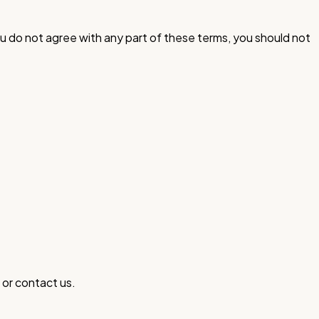
u do not agree with any part of these terms, you should not
 or contact us.