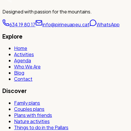
Designed with passion for the mountains.
634 19 80 17
info@pirineuapeu.cat
WhatsApp
Explore
Home
Activities
Agenda
Who We Are
Blog
Contact
Discover
Family plans
Couples plans
Plans with friends
Nature activities
Things to do in the Pallars