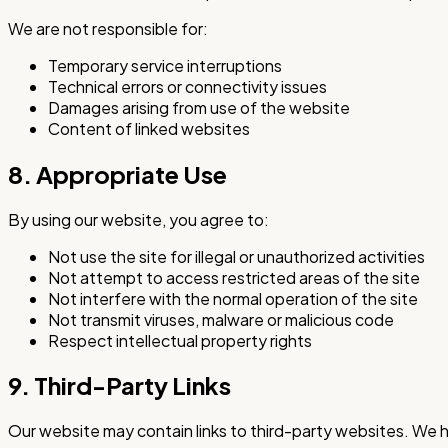
We are not responsible for:
Temporary service interruptions
Technical errors or connectivity issues
Damages arising from use of the website
Content of linked websites
8. Appropriate Use
By using our website, you agree to:
Not use the site for illegal or unauthorized activities
Not attempt to access restricted areas of the site
Not interfere with the normal operation of the site
Not transmit viruses, malware or malicious code
Respect intellectual property rights
9. Third-Party Links
Our website may contain links to third-party websites. We ha