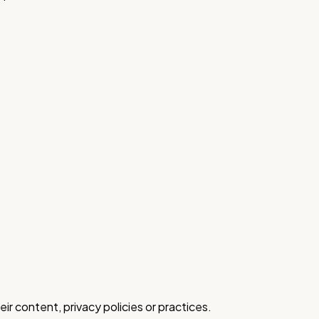
ir content, privacy policies or practices.