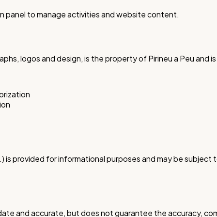
n panel to manage activities and website content.
raphs, logos and design, is the property of Pirineu a Peu and 
orization
ion
 etc.) is provided for informational purposes and may be subje
 date and accurate, but does not guarantee the accuracy, comp