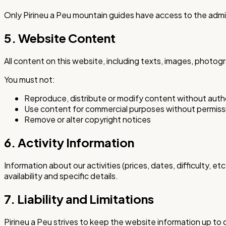
Only Pirineu a Peu mountain guides have access to the admi
5. Website Content
All content on this website, including texts, images, photog
You must not:
Reproduce, distribute or modify content without auth
Use content for commercial purposes without permiss
Remove or alter copyright notices
6. Activity Information
Information about our activities (prices, dates, difficulty,
availability and specific details.
7. Liability and Limitations
Pirineu a Peu strives to keep the website information up to