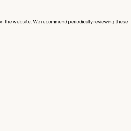
d on the website. We recommend periodically reviewing these