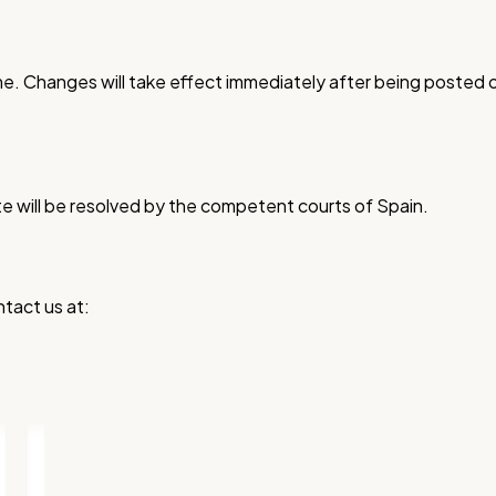
ime. Changes will take effect immediately after being poste
e will be resolved by the competent courts of Spain.
tact us at: