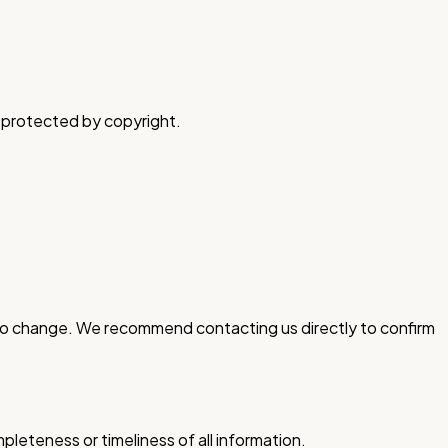
is protected by copyright.
ct to change. We recommend contacting us directly to confirm
leteness or timeliness of all information.