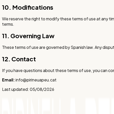
10. Modifications
We reserve the right to modify these terms of use at any t
terms.
11. Governing Law
These terms of use are governed by Spanish law. Any disput
12. Contact
If you have questions about these terms of use, you can con
Email:
info@pirineuapeu.cat
Last updated:
05/08/2026