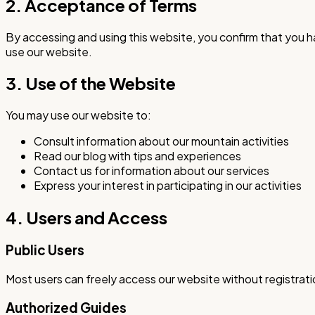
2. Acceptance of Terms
By accessing and using this website, you confirm that you 
use our website.
3. Use of the Website
You may use our website to:
Consult information about our mountain activities
Read our blog with tips and experiences
Contact us for information about our services
Express your interest in participating in our activities
4. Users and Access
Public Users
Most users can freely access our website without registratio
Authorized Guides