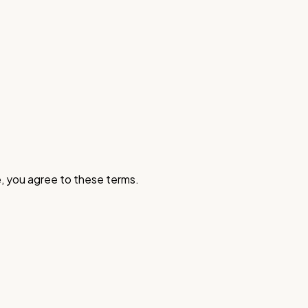
, you agree to these terms.