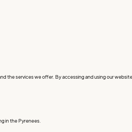
nd the services we offer. By accessing and using our website
ng in the Pyrenees.