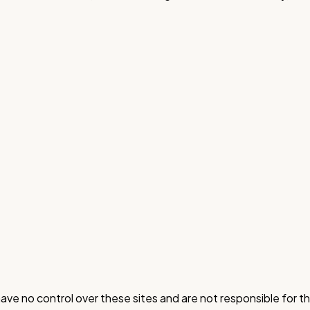
ve no control over these sites and are not responsible for the