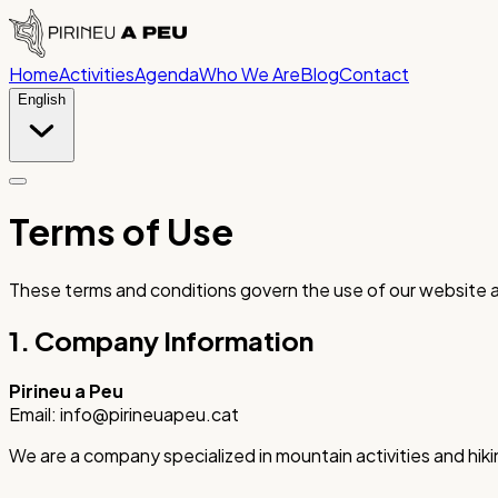
Home
Activities
Agenda
Who We Are
Blog
Contact
English
Terms of Use
These terms and conditions govern the use of our website a
1. Company Information
Pirineu a Peu
Email: info@pirineuapeu.cat
We are a company specialized in mountain activities and hiki