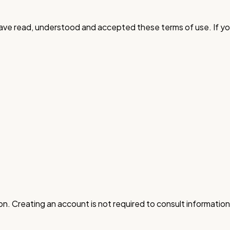
have read, understood and accepted these terms of use. If yo
n. Creating an account is not required to consult information